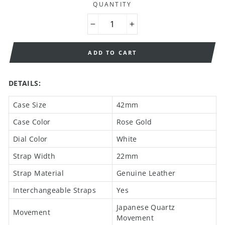
QUANTITY
−
+
ADD TO CART
DETAILS:
Case Size
42mm
Case Color
Rose Gold
Dial Color
White
Strap Width
22mm
Strap Material
Genuine Leather
Interchangeable Straps
Yes
Japanese Quartz
Movement
Movement