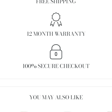
FREE SHIPPING
12 MONTH WARRANTY
100% SECURE CHECKOUT
YOU MAY ALSO LIKE