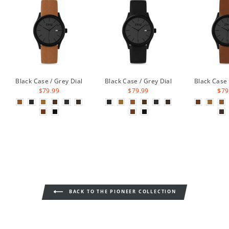
Black Case / Grey Dial
Black Case / Grey Dial
Black Case 
$79.99
$79.99
$79
BACK TO THE PIONEER COLLECTION