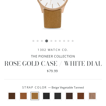
1302 WATCH CO.
THE PIONEER COLLECTION
ROSE GOLD CASE / WHITE DIAL
Regular
$79.99
price
STRAP COLOR
—
Beige Vegetable Tanned