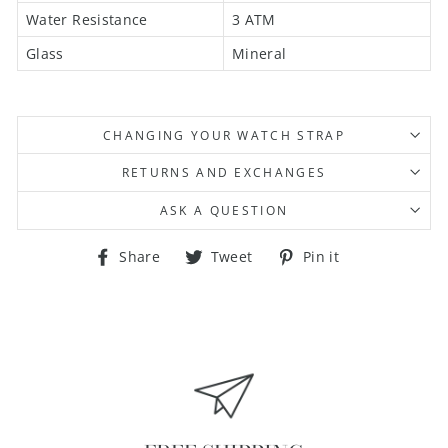
Water Resistance
3 ATM
Glass
Mineral
CHANGING YOUR WATCH STRAP
RETURNS AND EXCHANGES
ASK A QUESTION
Share
Tweet
Pin
Share
Tweet
Pin it
on
on
on
Facebook
Twitter
Pinterest