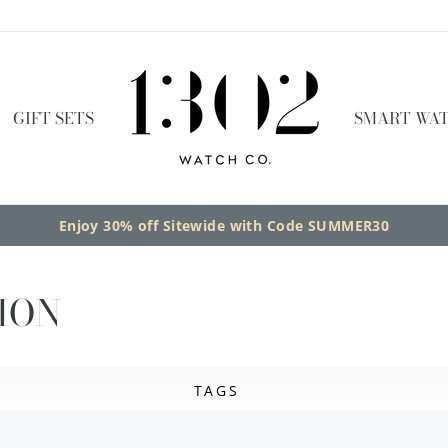
GIFT SETS
SMART WAT
Enjoy 30% off Sitewide with Code SUMMER30
ION
TAGS