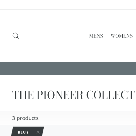
Skip
to
content
SEARCH
MENS
WOMENS
THE PIONEER COLLECT
3 products
BLUE