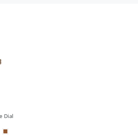
e Dial