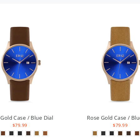
Gold Case / Blue Dial
Rose Gold Case / Blu
$79.99
$79.99