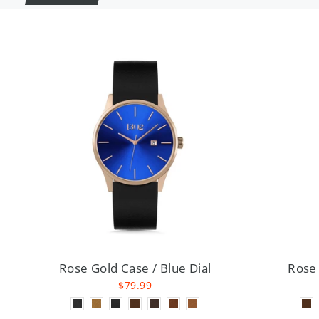
Rose Gold Case / Blue Dial
Rose 
$79.99